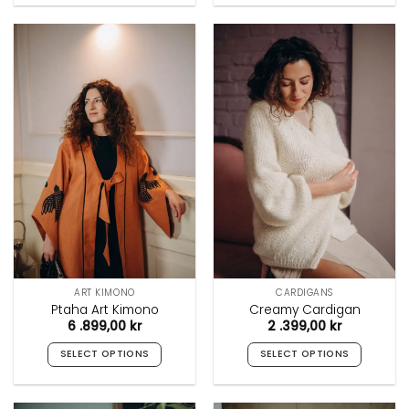
product
product
has
has
multiple
multiple
variants.
variants.
The
The
options
options
may
may
be
be
chosen
chosen
on
on
the
the
product
product
page
page
ART KIMONO
CARDIGANS
Ptaha Art Kimono
Creamy Cardigan
6 .899,00
kr
2 .399,00
kr
SELECT OPTIONS
SELECT OPTIONS
This
This
product
product