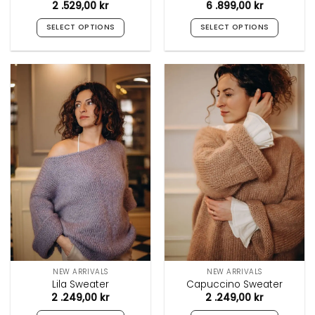
2 .529,00
kr
6 .899,00
kr
SELECT OPTIONS
SELECT OPTIONS
This
This
product
product
has
has
multiple
multiple
variants.
variants.
The
The
options
options
may
may
be
be
chosen
chosen
on
on
the
the
product
product
page
page
NEW ARRIVALS
NEW ARRIVALS
Lila Sweater
Capuccino Sweater
2 .249,00
kr
2 .249,00
kr