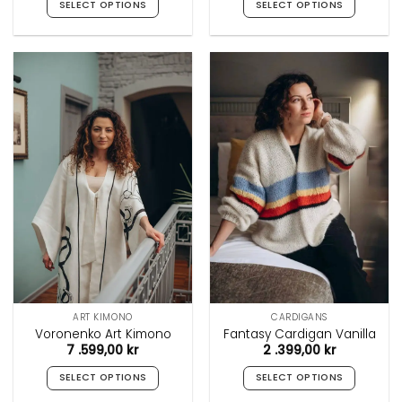
SELECT OPTIONS
SELECT OPTIONS
This
This
product
product
has
has
multiple
multiple
variants.
variants.
The
The
options
options
may
may
be
be
chosen
chosen
on
on
the
the
product
product
page
page
ART KIMONO
CARDIGANS
Voronenko Art Kimono
Fantasy Cardigan Vanilla
7 .599,00
kr
2 .399,00
kr
SELECT OPTIONS
SELECT OPTIONS
This
This