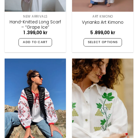
NEW ARRIVALS
ART KIMONO
Hand-Knitted Long Scarf
Vyrianka Art Kimono
– “Grape Ice”
1 .399,00
kr
5 .899,00
kr
ADD TO CART
SELECT OPTIONS
This
product
has
multiple
variants.
The
options
may
be
chosen
on
the
product
page