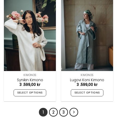
has
has
multiple
multiple
variants.
variants.
The
The
options
options
may
may
be
be
chosen
chosen
on
on
the
the
product
product
page
page
KIMONOS
KIMONOS
Synikin Kimono
Lugovi Koni Kimono
3 .599,00
kr
3 .599,00
kr
SELECT OPTIONS
SELECT OPTIONS
This
This
product
product
has
has
1
2
3
multiple
multiple