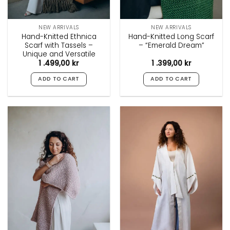
page
page
NEW ARRIVALS
NEW ARRIVALS
Hand-Knitted Ethnica
Hand-Knitted Long Scarf
Scarf with Tassels –
– “Emerald Dream”
Unique and Versatile
1 .499,00
kr
1 .399,00
kr
ADD TO CART
ADD TO CART