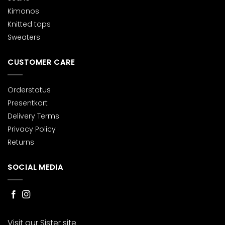
Kimonos
Knitted tops
Sweaters
CUSTOMER CARE
Orderstatus
Presentkort
Delivery Terms
Privacy Policy
Returns
SOCIAL MEDIA
Visit our Sister site