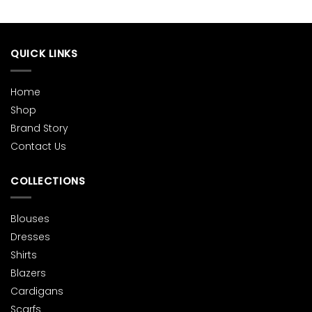
variants.
variants.
The
The
options
options
QUICK LINKS
may
may
be
be
chosen
chosen
Home
on
on
Shop
the
the
product
product
Brand Story
page
page
Contact Us
COLLECTIONS
Blouses
Dresses
Shirts
Blazers
Cardigans
Scarfs