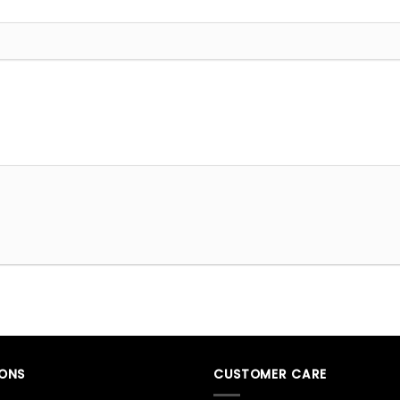
IONS
CUSTOMER CARE