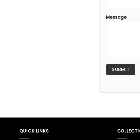
Message
QUICK LINKS
COLLECT