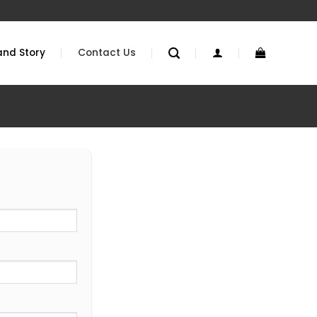
and Story
Contact Us