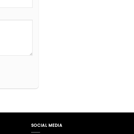
SOCIAL MEDIA