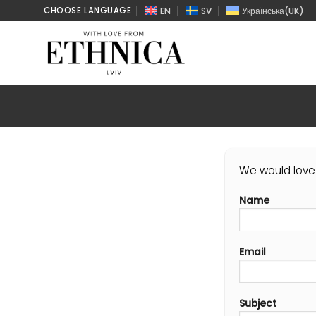
Skip
EN
SV
Українська
(
UK
)
CHOOSE LANGUAGE
to
content
We would love 
Name
Email
Subject