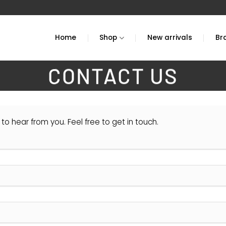
Home
Shop
New arrivals
Br
CONTACT US
to hear from you. Feel free to get in touch.