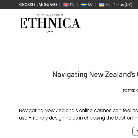
Skip
EN
SV
Українська
(
UK
)
CHOOSE LANGUAGE
to
content
Navigating New Zealand’s
POSTED
Navigating New Zealand’s online casinos can feel c
user-friendly design helps in choosing the best onli