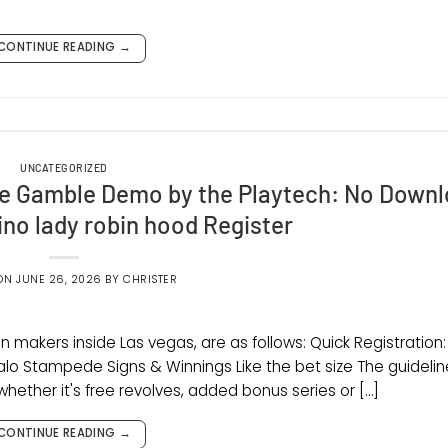
→
CONTINUE READING
UNCATEGORIZED
free Gamble Demo by the Playtech: No Down
ino lady robin hood Register
 ON
JUNE 26, 2026
BY
CHRISTER
 makers inside Las vegas, are as follows: Quick Registration
falo Stampede Signs & Winnings Like the bet size The guideli
whether it's free revolves, added bonus series or […]
→
CONTINUE READING