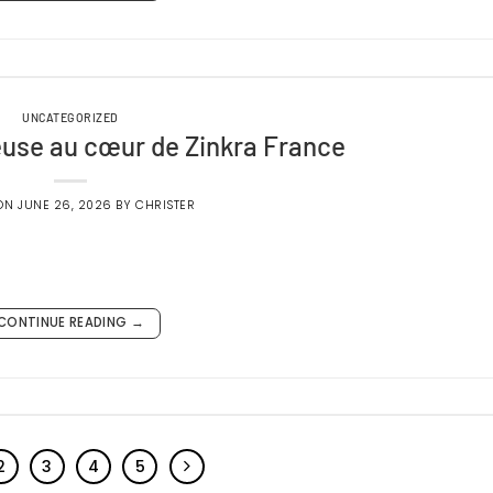
UNCATEGORIZED
euse au cœur de Zinkra France
 ON
JUNE 26, 2026
BY
CHRISTER
→
CONTINUE READING
2
3
4
5