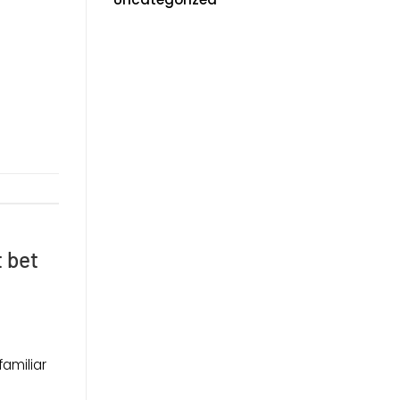
t bet
familiar