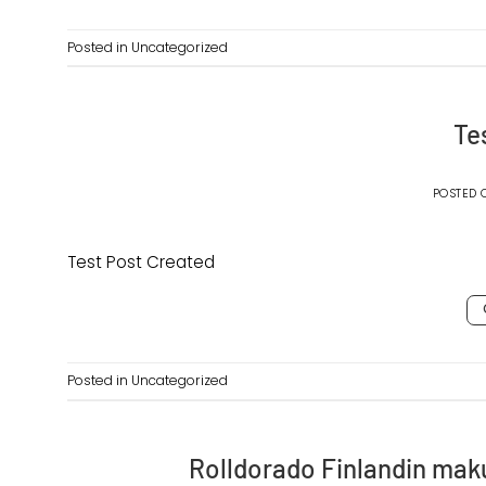
Posted in
Uncategorized
Te
POSTED
Test Post Created
Posted in
Uncategorized
Rolldorado Finlandin mak