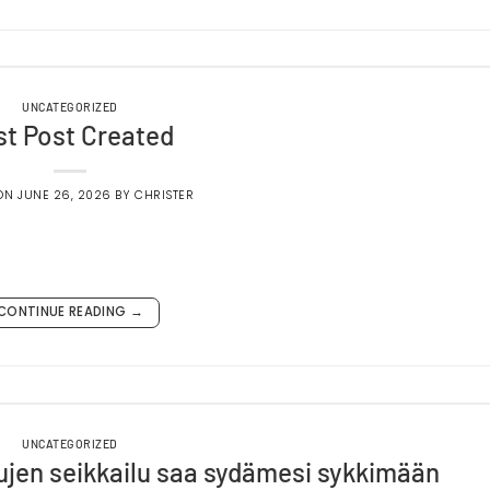
UNCATEGORIZED
st Post Created
 ON
JUNE 26, 2026
BY
CHRISTER
→
CONTINUE READING
UNCATEGORIZED
ujen seikkailu saa sydämesi sykkimään