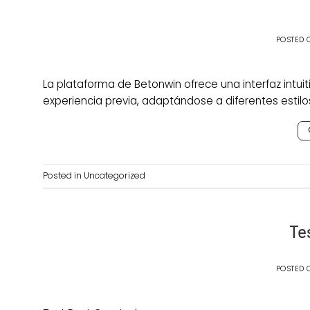
POSTED
La plataforma de Betonwin ofrece una interfaz intuit
experiencia previa, adaptándose a diferentes estilo
Posted in
Uncategorized
Te
POSTED