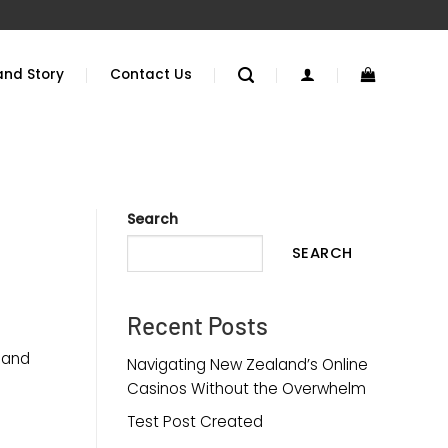
and Story
Contact Us
Search
SEARCH
Recent Posts
 and
Navigating New Zealand’s Online
Casinos Without the Overwhelm
Test Post Created