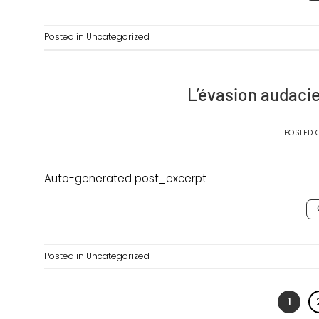
Posted in
Uncategorized
L’évasion audaci
POSTED
Auto-generated post_excerpt
Posted in
Uncategorized
1