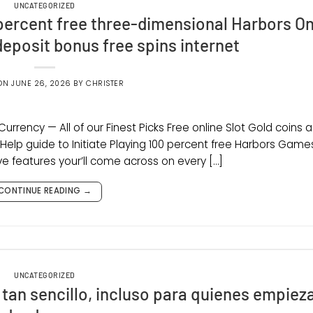
UNCATEGORIZED
0 percent free three-dimensional Harbors On
deposit bonus free spins internet
 ON
JUNE 26, 2026
BY
CHRISTER
urrency — All of our Finest Picks Free online Slot Gold coins 
elp guide to Initiate Playing 100 percent free Harbors Game
ve features your’ll come across on every […]
→
CONTINUE READING
UNCATEGORIZED
tan sencillo, incluso para quienes empiez