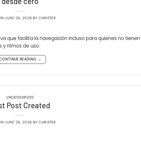
desde cero
 ON
JUNE 26, 2026
BY
CHRISTER
iva que facilita la navegación incluso para quienes no tienen
s y ritmos de uso.
→
CONTINUE READING
UNCATEGORIZED
st Post Created
 ON
JUNE 26, 2026
BY
CHRISTER