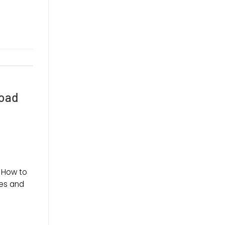
load
: How to
nes and