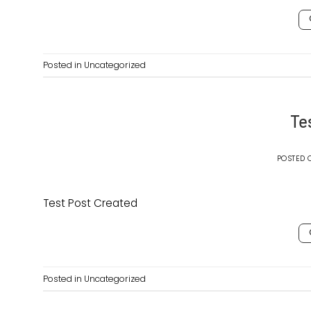
Posted in
Uncategorized
Te
POSTED
Test Post Created
Posted in
Uncategorized