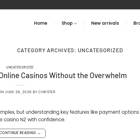
Home
Shop
New arrivals
Br
CATEGORY ARCHIVES:
UNCATEGORIZED
UNCATEGORIZED
 Online Casinos Without the Overwhelm
 ON
JUNE 26, 2026
BY
CHRISTER
omplex, but understanding key features like payment options
ne casino NZ with confidence.
→
CONTINUE READING