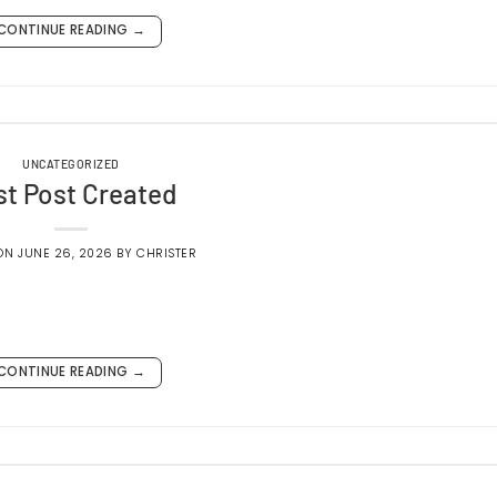
→
CONTINUE READING
UNCATEGORIZED
st Post Created
 ON
JUNE 26, 2026
BY
CHRISTER
→
CONTINUE READING