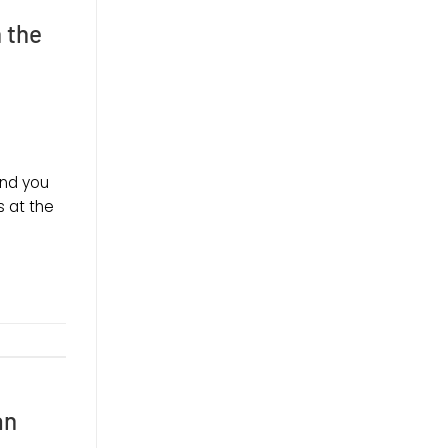
 the
and you
s at the
an