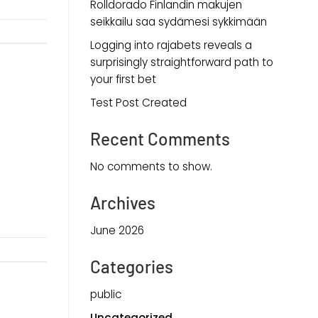
Rolldorado Finlandin makujen
seikkailu saa sydämesi sykkimään
Logging into rajabets reveals a
surprisingly straightforward path to
your first bet
Test Post Created
Recent Comments
No comments to show.
Archives
June 2026
Categories
public
Uncategorized