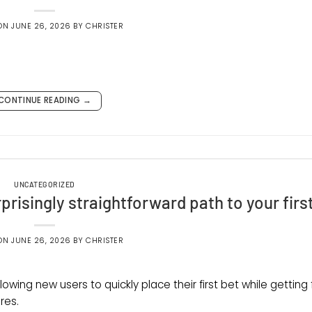
 ON
JUNE 26, 2026
BY
CHRISTER
→
CONTINUE READING
UNCATEGORIZED
prisingly straightforward path to your firs
 ON
JUNE 26, 2026
BY
CHRISTER
llowing new users to quickly place their first bet while getting 
res.