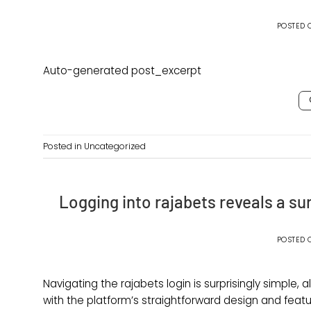
POSTED
Auto-generated post_excerpt
Posted in
Uncategorized
Logging into rajabets reveals a sur
POSTED
Navigating the rajabets login is surprisingly simple, a
with the platform’s straightforward design and featu