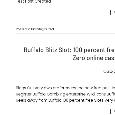
Test Post Created
Posted in
Uncategorized
Buffalo Blitz Slot: 100 percent 
Zero online cas
POSTED
Blogs Our very own preferences the new free position
Register Buffalo Gambling enterprise Wild Icons Buf
Reels away from Buffalo 100 percent free Slots Very 