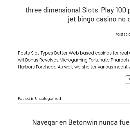
three dimensional Slots ️ Play 10
jet bingo casino no 
POSTED
Posts Slot Types Better Web based casinos for real C
will Bonus Revolves Microgaming Fortunate Pharoah H
Harbors Forehead As well, we shelter various incenti
Posted in
Uncategorized
Navegar en Betonwin nunca fue 