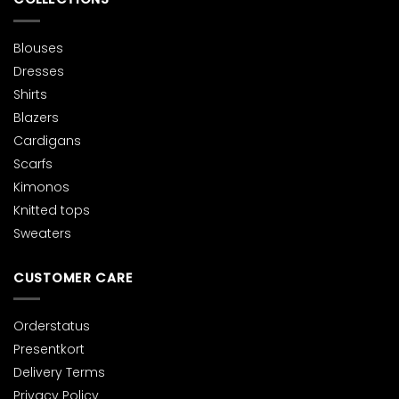
page
page
Blouses
Dresses
Shirts
Blazers
Cardigans
Scarfs
Kimonos
Knitted tops
Sweaters
CUSTOMER CARE
Orderstatus
Presentkort
Delivery Terms
Privacy Policy