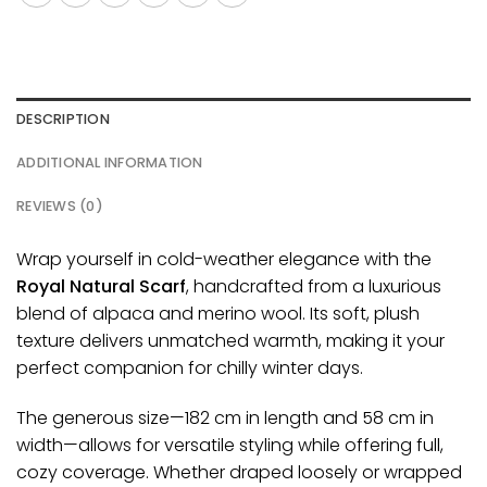
DESCRIPTION
ADDITIONAL INFORMATION
REVIEWS (0)
Wrap yourself in cold-weather elegance with the
Royal Natural Scarf
, handcrafted from a luxurious
blend of alpaca and merino wool. Its soft, plush
texture
delivers
unmatched warmth, making it your
perfect companion for chilly winter days.
The generous size—182 cm in length and 58 cm in
width—
allows
for versatile styling while offering full,
cozy coverage. Whether draped loosely or wrapped