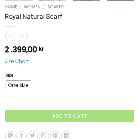
HOME
/
WOMEN
/
SCARFS
Royal Natural Scarf
2 .399,00
kr
Size Chart
Size
One size
ADD TO CART