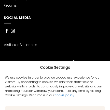
Returns
SOCIAL MEDIA
Visit our Sister site
Cookie Settings
We use cookies in order to provide a good user experience for our
visitors. By consenting to cookies we can track statistics and
website visits in order to continously improve our website and our
marketing. You can withdraw your consent at any time by visiting
Cookie Settings. Read more in our
cookie policy.