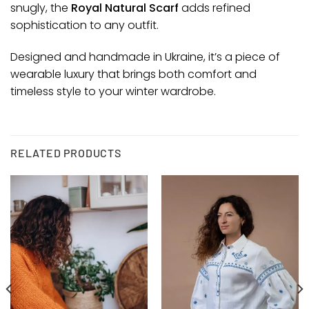
snugly, the
Royal Natural Scarf
adds refined
sophistication to any outfit.
Designed and handmade in Ukraine, it’s a piece of
wearable luxury that brings both comfort and
timeless style to your winter wardrobe.
RELATED PRODUCTS