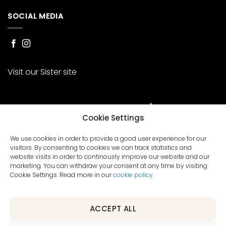
SOCIAL MEDIA
Visit our Sister site
Cookie Settings
We use cookies in order to provide a good user experience for our
visitors. By consenting to cookies we can track statistics and
website visits in order to continously improve our website and our
marketing. You can withdraw your consent at any time by visiting
Cookie Settings. Read more in our
cookie policy.
ACCEPT ALL