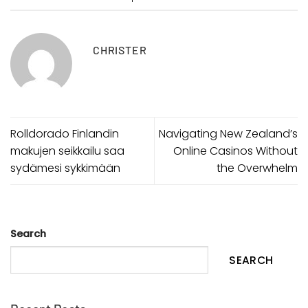
CHRISTER
Rolldorado Finlandin
Navigating New Zealand’s
makujen seikkailu saa
Online Casinos Without
sydämesi sykkimään
the Overwhelm
Search
SEARCH