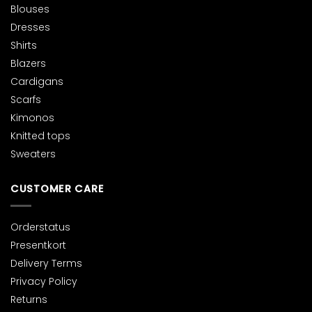
Blouses
Dresses
Shirts
Blazers
Cardigans
Scarfs
Kimonos
Knitted tops
Sweaters
CUSTOMER CARE
Orderstatus
Presentkort
Delivery Terms
Privacy Policy
Returns