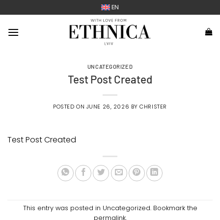
Skip
EN
to
content
UNCATEGORIZED
Test Post Created
POSTED ON
JUNE 26, 2026
BY
CHRISTER
Test Post Created
This entry was posted in
Uncategorized
. Bookmark the
permalink
.