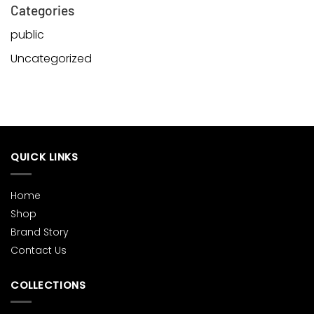
Categories
public
Uncategorized
QUICK LINKS
Home
Shop
Brand Story
Contact Us
COLLECTIONS