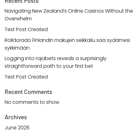
Recent Posts
Navigating New Zealand’s Online Casinos Without the
Overwhelm
Test Post Created
Rolldorado Finlandin makujen seikkailu saa sydämesi
sykkimään
Logging into rajabets reveals a surprisingly
straightforward path to your first bet
Test Post Created
Recent Comments
No comments to show.
Archives
June 2026