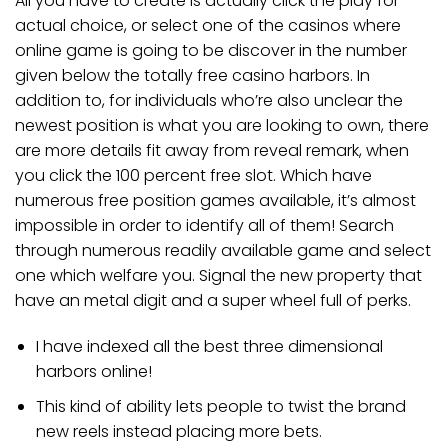
All you have to create is actually click the play for
actual choice, or select one of the casinos where
online game is going to be discover in the number
given below the totally free casino harbors. In
addition to, for individuals who’re also unclear the
newest position is what you are looking to own, there
are more details fit away from reveal remark, when
you click the 100 percent free slot. Which have
numerous free position games available, it’s almost
impossible in order to identify all of them! Search
through numerous readily available game and select
one which welfare you. Signal the new property that
have an metal digit and a super wheel full of perks.
I have indexed all the best three dimensional
harbors online!
This kind of ability lets people to twist the brand
new reels instead placing more bets.