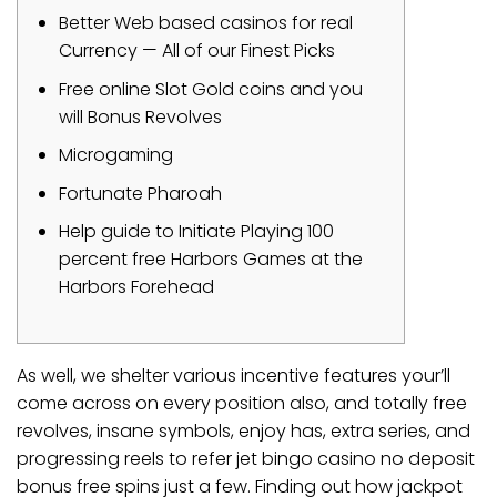
Better Web based casinos for real
Currency — All of our Finest Picks
Free online Slot Gold coins and you
will Bonus Revolves
Microgaming
Fortunate Pharoah
Help guide to Initiate Playing 100
percent free Harbors Games at the
Harbors Forehead
As well, we shelter various incentive features your’ll
come across on every position also, and totally free
revolves, insane symbols, enjoy has, extra series, and
progressing reels to refer
jet bingo casino no deposit
bonus free spins
just a few. Finding out how jackpot