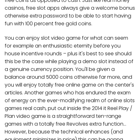
free coins as opposed to cash. Just like real money
casinos, free slot apps always give a welcome bonus
otherwise extra password to be able to start having
fun with 100 percent free gold coins.
You can enjoy slot video game for what can seem
for example an enthusiastic eternity before you
house incentive rounds – plus it's best to see should
this be the case while playing a demo slot instead of
a genuine currency position. You'll be given a
balance around 5000 coins otherwise far more, and
you will enjoy totally free online game on the center's
articles. Another games who has endured the exam
of energy on the ever-modifying realm of online slots
games real cash, put out inside the 2014 it Reel Play /
Plan video game is a straightforward ten-range
games with a totally free Revolves extra function…
However, because the technical enhances (and
equipment minimizes in price) this can be gonna