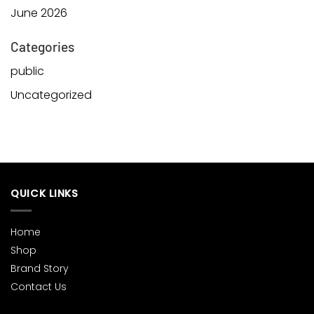
June 2026
Categories
public
Uncategorized
QUICK LINKS
Home
Shop
Brand Story
Contact Us