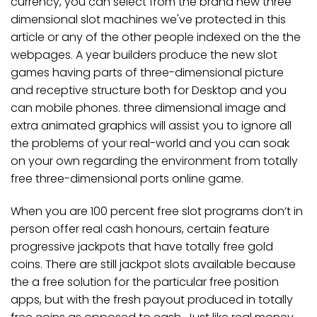
currency, you can select from the brand new three
dimensional slot machines we've protected in this
article or any of the other people indexed on the the
webpages. A year builders produce the new slot
games having parts of three-dimensional picture
and receptive structure both for Desktop and you
can mobile phones. three dimensional image and
extra animated graphics will assist you to ignore all
the problems of your real-world and you can soak
on your own regarding the environment from totally
free three-dimensional ports online game.
When you are 100 percent free slot programs don’t in
person offer real cash honours, certain feature
progressive jackpots that have totally free gold
coins. There are still jackpot slots available because
the a free solution for the particular free position
apps, but with the fresh payout produced in totally