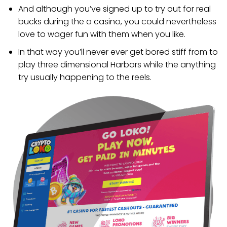
And although you’ve signed up to try out for real
bucks during the a casino, you could nevertheless
love to wager fun with them when you like.
In that way you’ll never ever get bored stiff from to
play three dimensional Harbors while the anything
try usually happening to the reels.