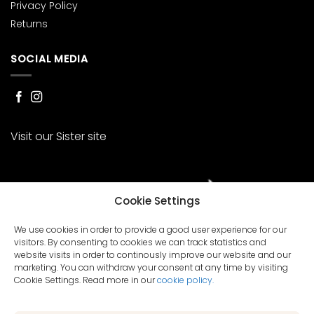
Privacy Policy
Returns
SOCIAL MEDIA
Visit our Sister site
Cookie Settings
We use cookies in order to provide a good user experience for our
visitors. By consenting to cookies we can track statistics and
website visits in order to continously improve our website and our
marketing. You can withdraw your consent at any time by visiting
Cookie Settings. Read more in our
cookie policy.