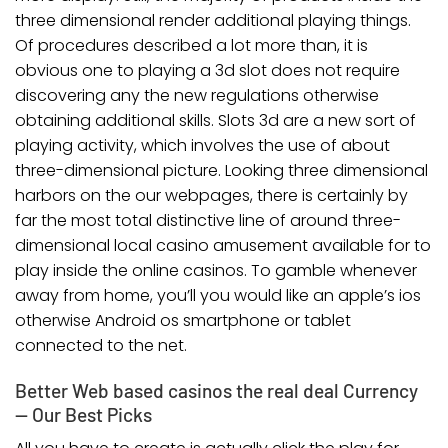
three dimensional render additional playing things.
Of procedures described a lot more than, it is
obvious one to playing a 3d slot does not require
discovering any the new regulations otherwise
obtaining additional skills. Slots 3d are a new sort of
playing activity, which involves the use of about
three-dimensional picture. Looking three dimensional
harbors on the our webpages, there is certainly by
far the most total distinctive line of around three-
dimensional local casino amusement available for to
play inside the online casinos. To gamble whenever
away from home, you’ll you would like an apple’s ios
otherwise Android os smartphone or tablet
connected to the net.
Better Web based casinos the real deal Currency
— Our Best Picks