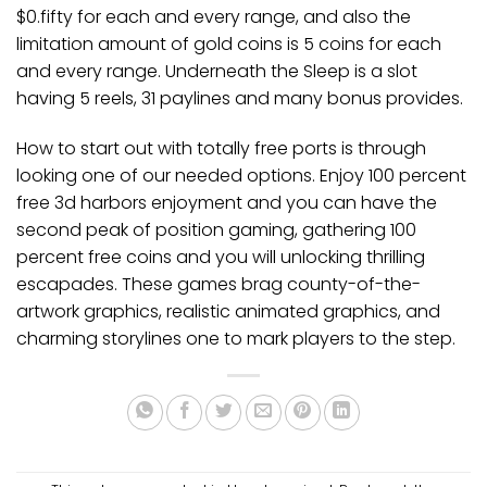
$0.fifty for each and every range, and also the
limitation amount of gold coins is 5 coins for each
and every range. Underneath the Sleep is a slot
having 5 reels, 31 paylines and many bonus provides.
How to start out with totally free ports is through
looking one of our needed options. Enjoy 100 percent
free 3d harbors enjoyment and you can have the
second peak of position gaming, gathering 100
percent free coins and you will unlocking thrilling
escapades. These games brag county-of-the-
artwork graphics, realistic animated graphics, and
charming storylines one to mark players to the step.