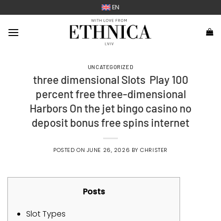
Skip
EN
to
content
UNCATEGORIZED
three dimensional Slots ️ Play 100
percent free three-dimensional
Harbors On the jet bingo casino no
deposit bonus free spins internet
POSTED ON
JUNE 26, 2026
BY
CHRISTER
Posts
Slot Types