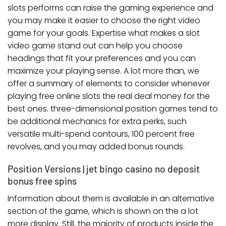
slots performs can raise the gaming experience and
you may make it easier to choose the right video
game for your goals.
Expertise what makes a slot
video game stand out can help you choose
headings that fit your preferences and you can
maximize your playing sense. A lot more than, we
offer a summary of elements to consider whenever
playing free online slots the real deal money for the
best ones. three-dimensional position games tend to
be additional mechanics for extra perks, such
versatile multi-spend contours, 100 percent free
revolves, and you may added bonus rounds.
Position Versions | jet bingo casino no deposit
bonus free spins
Information about them is available in an alternative
section of the game, which is shown on the a lot
more display. Still, the majority of products inside the