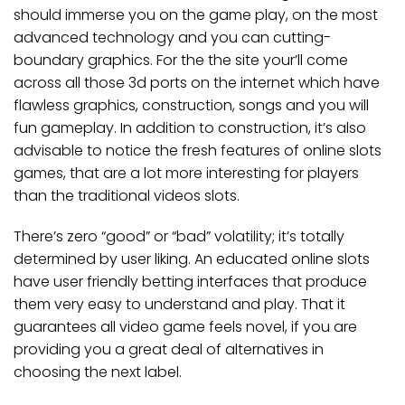
should immerse you on the game play, on the most
advanced technology and you can cutting-
boundary graphics. For the the site your’ll come
across all those 3d ports on the internet which have
flawless graphics, construction, songs and you will
fun gameplay. In addition to construction, it’s also
advisable to notice the fresh features of online slots
games, that are a lot more interesting for players
than the traditional videos slots.
There’s zero “good” or “bad” volatility; it’s totally
determined by user liking. An educated online slots
have user friendly betting interfaces that produce
them very easy to understand and play. That it
guarantees all video game feels novel, if you are
providing you a great deal of alternatives in
choosing the next label.