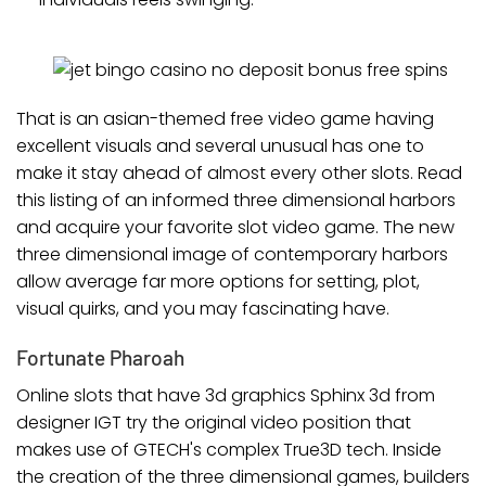
That is an asian-themed free video game having
excellent visuals and several unusual has one to
make it stay ahead of almost every other slots. Read
this listing of an informed three dimensional harbors
and acquire your favorite slot video game. The new
three dimensional image of contemporary harbors
allow average far more options for setting, plot,
visual quirks, and you may fascinating have.
Fortunate Pharoah
Online slots that have 3d graphics Sphinx 3d from
designer IGT try the original video position that
makes use of GTECH's complex True3D tech. Inside
the creation of the three dimensional games, builders