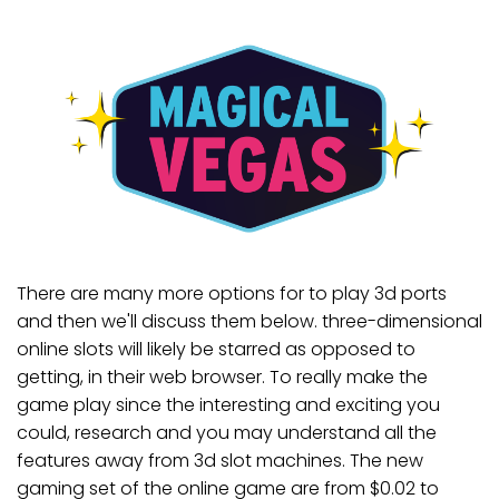
There are many more options for to play 3d ports
and then we'll discuss them below. three-dimensional
online slots will likely be starred as opposed to
getting, in their web browser. To really make the
game play since the interesting and exciting you
could, research and you may understand all the
features away from 3d slot machines. The new
gaming set of the online game are from $0.02 to