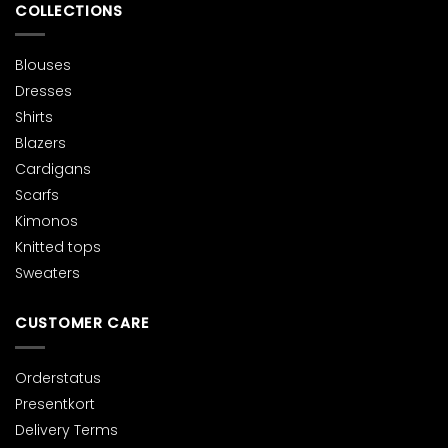
COLLECTIONS
Blouses
Dresses
Shirts
Blazers
Cardigans
Scarfs
Kimonos
Knitted tops
Sweaters
CUSTOMER CARE
Orderstatus
Presentkort
Delivery Terms