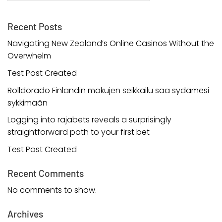
Recent Posts
Navigating New Zealand’s Online Casinos Without the
Overwhelm
Test Post Created
Rolldorado Finlandin makujen seikkailu saa sydämesi
sykkimään
Logging into rajabets reveals a surprisingly
straightforward path to your first bet
Test Post Created
Recent Comments
No comments to show.
Archives