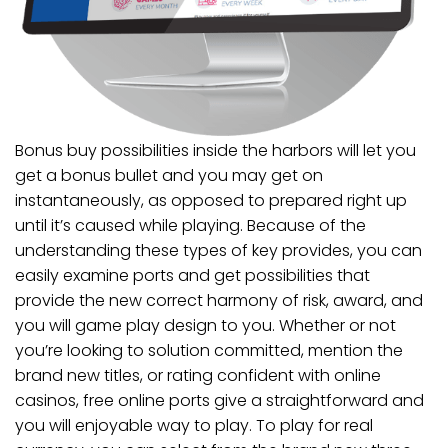
Bonus buy possibilities inside the harbors will let you
get a bonus bullet and you may get on
instantaneously, as opposed to prepared right up
until it’s caused while playing. Because of the
understanding these types of key provides, you can
easily examine ports and get possibilities that
provide the new correct harmony of risk, award, and
you will game play design to you. Whether or not
you’re looking to solution committed, mention the
brand new titles, or rating confident with online
casinos, free online ports give a straightforward and
you will enjoyable way to play. To play for real