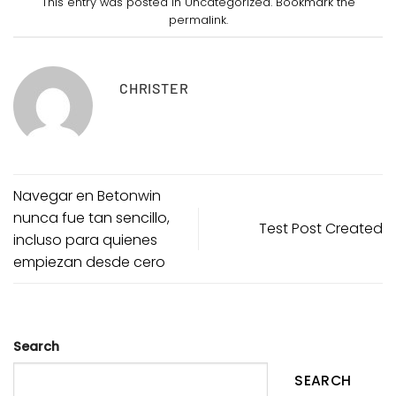
This entry was posted in
Uncategorized
. Bookmark the
permalink
.
CHRISTER
Navegar en Betonwin
nunca fue tan sencillo,
Test Post Created
incluso para quienes
empiezan desde cero
Search
SEARCH