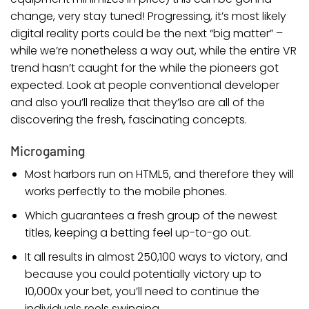
change, very stay tuned! Progressing, it’s most likely
digital reality ports could be the next “big matter” –
while we’re nonetheless a way out, while the entire VR
trend hasn’t caught for the while the pioneers got
expected. Look at people conventional developer
and also you’ll realize that they’lso are all of the
discovering the fresh, fascinating concepts.
Microgaming
Most harbors run on HTML5, and therefore they will
works perfectly to the mobile phones.
Which guarantees a fresh group of the newest
titles, keeping a betting feel up-to-go out.
It all results in almost 250,100 ways to victory, and
because you could potentially victory up to
10,000x your bet, you’ll need to continue the
individuals reels swinging.