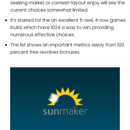
seeking market or contest-layout enjoy will see the
current choices somewhat limited.
It’s starred for the an excellent 5-reel, 4-row games
build, which have 1024 a way to win, providing
numerous effective choices.
The list shows an important metrics away from 100
percent free revolves bonuses.