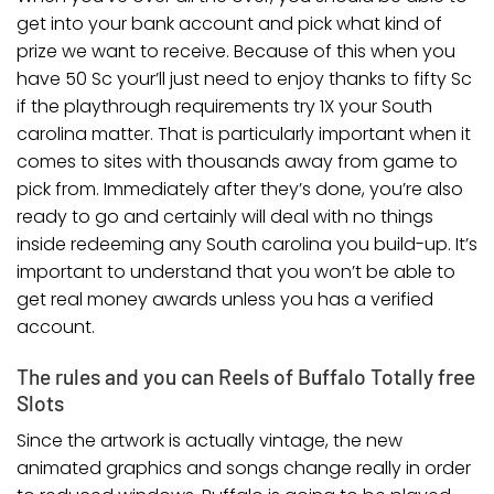
get into your bank account and pick what kind of
prize we want to receive. Because of this when you
have 50 Sc your’ll just need to enjoy thanks to fifty Sc
if the playthrough requirements try 1X your South
carolina matter. That is particularly important when it
comes to sites with thousands away from game to
pick from. Immediately after they’s done, you’re also
ready to go and certainly will deal with no things
inside redeeming any South carolina you build-up. It’s
important to understand that you won’t be able to
get real money awards unless you has a verified
account.
The rules and you can Reels of Buffalo Totally free
Slots
Since the artwork is actually vintage, the new
animated graphics and songs change really in order