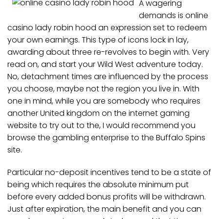
A wagering
demands is
online
casino lady robin hood
an expression set to redeem
your own earnings. This type of icons lock in lay,
awarding about three re-revolves to begin with. Very
read on, and start your Wild West adventure today.
No, detachment times are influenced by the process
you choose, maybe not the region you live in. With
one in mind, while you are somebody who requires
another United kingdom on the internet gaming
website to try out to the, I would recommend you
browse the gambling enterprise to the Buffalo Spins
site.
Particular no-deposit incentives tend to be a state of
being which requires the absolute minimum put
before every added bonus profits will be withdrawn.
Just after expiration, the main benefit and you can