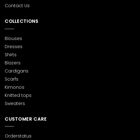
Contact Us
COLLECTIONS
Blouses
Dresses
Shirts
Blazers
Cardigans
Scarfs
Kimonos
Knitted tops
Sweaters
CUSTOMER CARE
Orderstatus