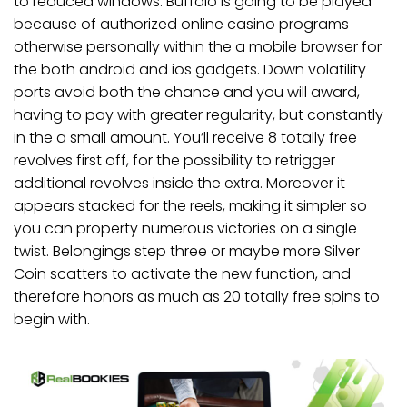
to reduced windows. Buffalo is going to be played
because of authorized online casino programs
otherwise personally within the a mobile browser for
the both android and ios gadgets. Down volatility
ports avoid both the chance and you will award,
having to pay with greater regularity, but constantly
in the a small amount. You’ll receive 8 totally free
revolves first off, for the possibility to retrigger
additional revolves inside the extra. Moreover it
appears stacked for the reels, making it simpler so
you can property numerous victories on a single
twist. Belongings step three or maybe more Silver
Coin scatters to activate the new function, and
therefore honors as much as 20 totally free spins to
begin with.