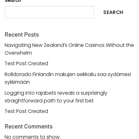
Search
SEARCH
Recent Posts
Navigating New Zealand’s Online Casinos Without the
Overwhelm
Test Post Created
Rolldorado Finlandin makujen seikkailu saa sydämesi
sykkimään
Logging into rajabets reveals a surprisingly
straightforward path to your first bet
Test Post Created
Recent Comments
No comments to show.