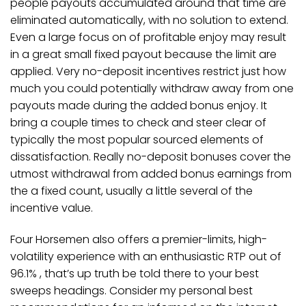
people payouts accumulated around that time are
eliminated automatically, with no solution to extend.
Even a large focus on of profitable enjoy may result
in a great small fixed payout because the limit are
applied. Very no-deposit incentives restrict just how
much you could potentially withdraw away from one
payouts made during the added bonus enjoy. It
bring a couple times to check and steer clear of
typically the most popular sourced elements of
dissatisfaction. Really no-deposit bonuses cover the
utmost withdrawal from added bonus earnings from
the a fixed count, usually a little several of the
incentive value.
Four Horsemen also offers a premier-limits, high-
volatility experience with an enthusiastic RTP out of
96.1% , that’s up truth be told there to your best
sweeps headings. Consider my personal best