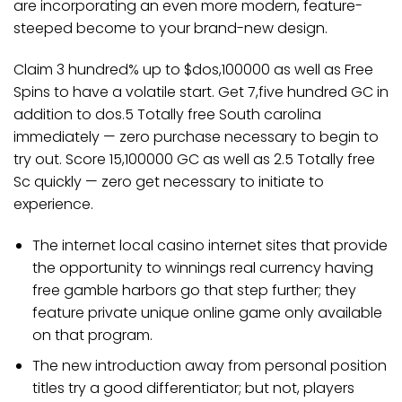
are incorporating an even more modern, feature-
steeped become to your brand-new design.
Claim 3 hundred% up to $dos,100000 as well as Free
Spins to have a volatile start. Get 7,five hundred GC in
addition to dos.5 Totally free South carolina
immediately — zero purchase necessary to begin to
try out. Score 15,100000 GC as well as 2.5 Totally free
Sc quickly — zero get necessary to initiate to
experience.
The internet local casino internet sites that provide
the opportunity to winnings real currency having
free gamble harbors go that step further; they
feature private unique online game only available
on that program.
The new introduction away from personal position
titles try a good differentiator; but not, players