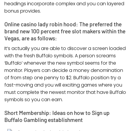
headings incorporate complex and you can layered
bonus provides.
Online casino lady robin hood: The preferred the
brand new 100 percent free slot makers within the
Vegas, are as follows:
It’s actually you are able to discover a screen loaded
with the fresh Buffalo symbols. A person screams
‘Buffalo’ whenever the new symbol seems for the
monitor. Players can decide a money denomination
of from step one penny to $2. Buffalo position try a
fast-moving and you will exciting games where you
must complete the newest monitor that have Buffalo
symbols so you can earn.
Short Membership: Ideas on how to Sign up
Buffalo Gambling establishment