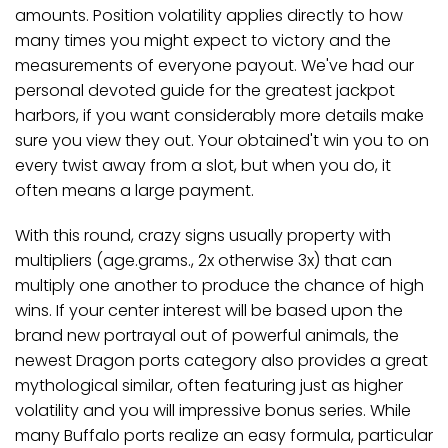
amounts. Position volatility applies directly to how
many times you might expect to victory and the
measurements of everyone payout.
We've had our
personal devoted guide for the greatest jackpot
harbors, if you want considerably more details make
sure you view they out. Your obtained't win you to on
every twist away from a slot, but when you do, it
often means a large payment.
With this round, crazy signs usually property with
multipliers (age.grams., 2x otherwise 3x) that can
multiply one another to produce the chance of high
wins. If your center interest will be based upon the
brand new portrayal out of powerful animals, the
newest Dragon ports category also provides a great
mythological similar, often featuring just as higher
volatility and you will impressive bonus series. While
many Buffalo ports realize an easy formula, particular