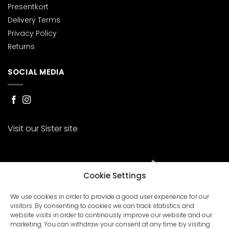
Presentkort
Delivery Terms
Privacy Policy
Returns
SOCIAL MEDIA
Visit our Sister site
Cookie Settings
We use cookies in order to provide a good user experience for our
visitors. By consenting to cookies we can track statistics and
website visits in order to continously improve our website and our
marketing. You can withdraw your consent at any time by visiting