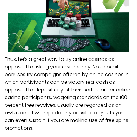
Thus, he’s a great way to try online casinos as
opposed to risking your own money. No deposit
bonuses try campaigns offered by online casinos in
which participants can be victory real cash as
opposed to deposit any of their particular. For online
casino participants, wagering standards on the 100
percent free revolves, usually are regarded as an
awful, and it will impede any possible payouts you
can even sustain if you are making use of free spins
promotions.