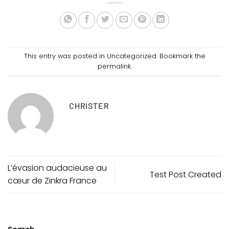
This entry was posted in
Uncategorized
. Bookmark the
permalink
.
CHRISTER
L’évasion audacieuse au
Test Post Created
cœur de Zinkra France