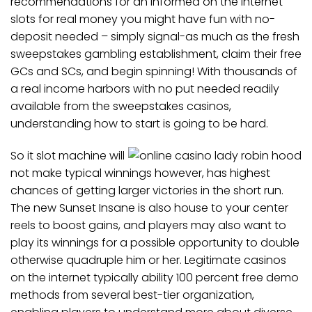
recommendations for an informed on the internet
slots for real money you might have fun with no-
deposit needed – simply signal-as much as the fresh
sweepstakes gambling establishment, claim their free
GCs and SCs, and begin spinning! With thousands of
a real income harbors with no put needed readily
available from the sweepstakes casinos,
understanding how to start is going to be hard.
So it slot machine will
not make typical winnings however, has highest
chances of getting larger victories in the short run.
The new Sunset Insane is also house to your center
reels to boost gains, and players may also want to
play its winnings for a possible opportunity to double
otherwise quadruple him or her. Legitimate casinos
on the internet typically ability 100 percent free demo
methods from several best-tier organization,