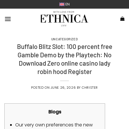
Skip
EN
to
content
UNCATEGORIZED
Buffalo Blitz Slot: 100 percent free
Gamble Demo by the Playtech: No
Download Zero online casino lady
robin hood Register
POSTED ON
JUNE 26, 2026
BY
CHRISTER
Blogs
Our very own preferences the new