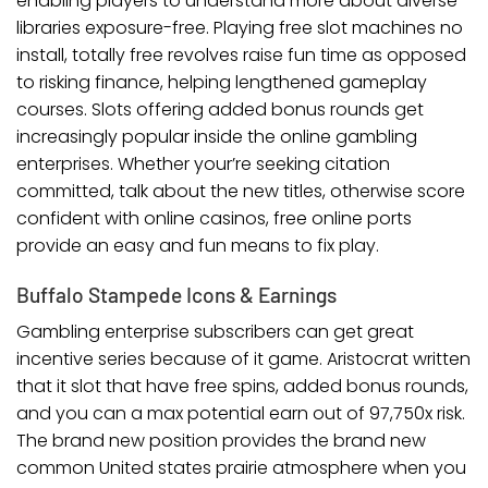
enabling players to understand more about diverse
libraries exposure-free. Playing free slot machines no
install, totally free revolves raise fun time as opposed
to risking finance, helping lengthened gameplay
courses. Slots offering added bonus rounds get
increasingly popular inside the online gambling
enterprises. Whether your’re seeking citation
committed, talk about the new titles, otherwise score
confident with online casinos, free online ports
provide an easy and fun means to fix play.
Buffalo Stampede Icons & Earnings
Gambling enterprise subscribers can get great
incentive series because of it game. Aristocrat written
that it slot that have free spins, added bonus rounds,
and you can a max potential earn out of 97,750x risk.
The brand new position provides the brand new
common United states prairie atmosphere when you