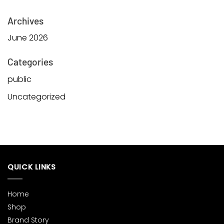
Archives
June 2026
Categories
public
Uncategorized
QUICK LINKS
Home
Shop
Brand Story