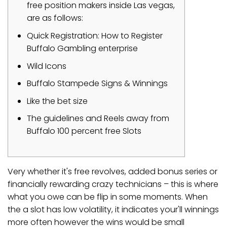
free position makers inside Las vegas,
are as follows:
Quick Registration: How to Register
Buffalo Gambling enterprise
Wild Icons
Buffalo Stampede Signs & Winnings
Like the bet size
The guidelines and Reels away from
Buffalo 100 percent free Slots
Very whether it's free revolves, added bonus series or
financially rewarding crazy technicians – this is where
what you owe can be flip in some moments. When
the a slot has low volatility, it indicates your'll winnings
more often however the wins would be small