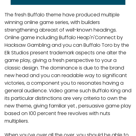
The fresh Buffalo theme have produced multiple
winning online game series, with builders
strengthening abreast of well-known headings.
Online game including Buffalo Heap'n'Connect by
Hacksaw Gambling and you can Buffalo Toro by the
Elk Studios present trademark aspects one alter the
game play, giving a fresh perspective to your a
classic design. The dominance is due to the brand
new head and you can readable way to significant
victories, a component you to resonates having a
general audience. Video game such Buffalo King and
its particular distinctions are very criteria to own the
new theme, giving familiar yet , persuasive game play
based on 100 percent free revolves with nuts
multipliers.
When you’ve over all the over, you should be able to