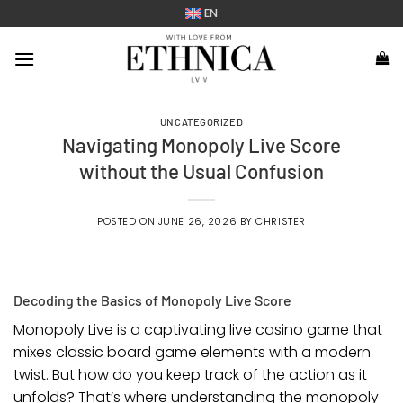
Skip
EN
to
content
UNCATEGORIZED
Navigating Monopoly Live Score
without the Usual Confusion
POSTED ON
JUNE 26, 2026
BY
CHRISTER
Decoding the Basics of Monopoly Live Score
Monopoly Live is a captivating live casino game that
mixes classic board game elements with a modern
twist. But how do you keep track of the action as it
unfolds? That’s where understanding the monopoly