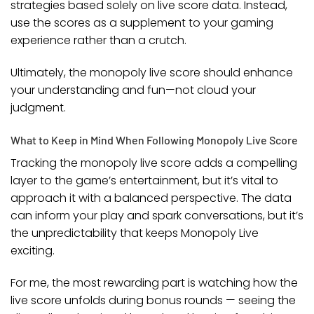
strategies based solely on live score data. Instead,
use the scores as a supplement to your gaming
experience rather than a crutch.
Ultimately, the monopoly live score should enhance
your understanding and fun—not cloud your
judgment.
What to Keep in Mind When Following Monopoly Live Score
Tracking the monopoly live score adds a compelling
layer to the game’s entertainment, but it’s vital to
approach it with a balanced perspective. The data
can inform your play and spark conversations, but it’s
the unpredictability that keeps Monopoly Live
exciting.
For me, the most rewarding part is watching how the
live score unfolds during bonus rounds — seeing the