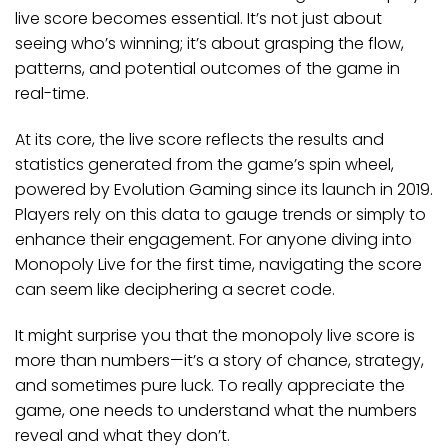
live score becomes essential. It’s not just about
seeing who’s winning; it’s about grasping the flow,
patterns, and potential outcomes of the game in
real-time.
At its core, the live score reflects the results and
statistics generated from the game’s spin wheel,
powered by Evolution Gaming since its launch in 2019.
Players rely on this data to gauge trends or simply to
enhance their engagement. For anyone diving into
Monopoly Live for the first time, navigating the score
can seem like deciphering a secret code.
It might surprise you that the monopoly live score is
more than numbers—it’s a story of chance, strategy,
and sometimes pure luck. To really appreciate the
game, one needs to understand what the numbers
reveal and what they don’t.