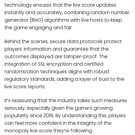
technology ensures that the live score updates
instantly and accurately, combining random number
generator (RNG) algorithms with live hosts to keep
the game engaging and fair.
Behind the scenes, secure data protocols protect
players’ information and guarantee that the
outcomes displayed are tamper-proof. The
integration of SSL encryption and certified
randomization techniques aligns with robust
regulatory standards, adding a layer of trust to the
live score reports.
It’s reassuring that the industry takes such measures
seriously, especially given the game’s growing
popularity since 2019. By understanding this, players
can feel more confident in the integrity of the
monopoly live score they’re following.