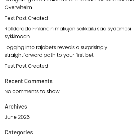
Overwhelm
Test Post Created
Rolldorado Finlandin makujen seikkailu saa sydämesi
sykkimään
Logging into rajabets reveals a surprisingly
straightforward path to your first bet
Test Post Created
Recent Comments
No comments to show.
Archives
June 2026
Categories