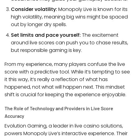
Consider volatility:
Monopoly Live is known for its
high volatility, meaning big wins might be spaced
out by longer dry spells.
Set limits and pace yourself:
The excitement
around live scores can push you to chase results,
but responsible gaming is key.
From my experience, many players confuse the live
score with a predictive tool. While it’s tempting to see
it this way, it’s really a reflection of what has
happened, not what will happen next. This mindset
shift is crucial for keeping the experience enjoyable.
The Role of Technology and Providers in Live Score
Accuracy
Evolution Gaming, a leader in live casino solutions,
powers Monopoly Live’s interactive experience. Their