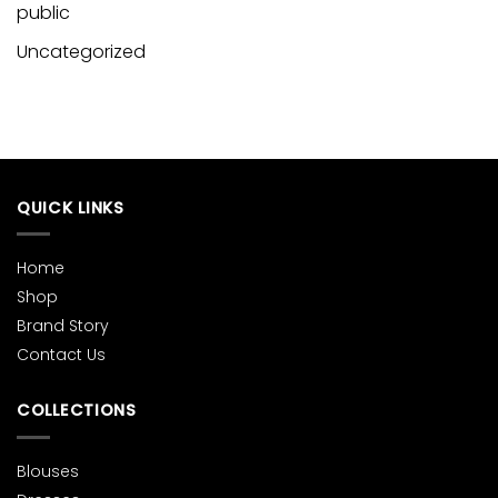
public
Uncategorized
QUICK LINKS
Home
Shop
Brand Story
Contact Us
COLLECTIONS
Blouses