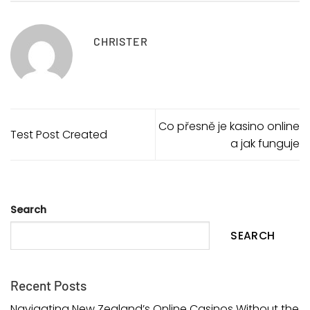
CHRISTER
Co přesně je kasino online
Test Post Created
a jak funguje
Search
SEARCH
Recent Posts
Navigating New Zealand’s Online Casinos Without the