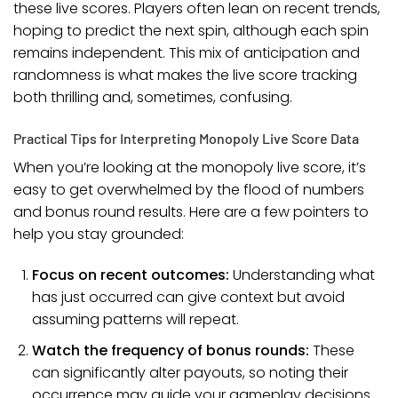
these live scores. Players often lean on recent trends,
hoping to predict the next spin, although each spin
remains independent. This mix of anticipation and
randomness is what makes the live score tracking
both thrilling and, sometimes, confusing.
Practical Tips for Interpreting Monopoly Live Score Data
When you’re looking at the monopoly live score, it’s
easy to get overwhelmed by the flood of numbers
and bonus round results. Here are a few pointers to
help you stay grounded:
Focus on recent outcomes:
Understanding what
has just occurred can give context but avoid
assuming patterns will repeat.
Watch the frequency of bonus rounds:
These
can significantly alter payouts, so noting their
occurrence may guide your gameplay decisions.