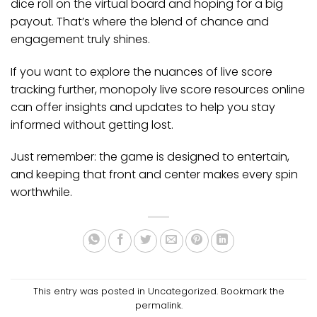
dice roll on the virtual board and hoping for a big
payout. That’s where the blend of chance and
engagement truly shines.
If you want to explore the nuances of live score
tracking further,
monopoly live score
resources online
can offer insights and updates to help you stay
informed without getting lost.
Just remember: the game is designed to entertain,
and keeping that front and center makes every spin
worthwhile.
This entry was posted in
Uncategorized
. Bookmark the
permalink
.