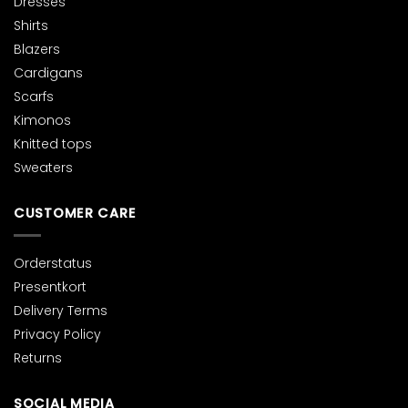
Dresses
Shirts
Blazers
Cardigans
Scarfs
Kimonos
Knitted tops
Sweaters
CUSTOMER CARE
Orderstatus
Presentkort
Delivery Terms
Privacy Policy
Returns
SOCIAL MEDIA