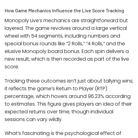
How Game Mechanics Influence the Live Score Tracking
Monopoly Live’s mechanics are straightforward but
layered. The game revolves around a large vertical
wheel with 54 segments, including numbers and
special bonus rounds like “2 Rolls,” “4 Rolls,” and the
elusive Monopoly board bonus. Each spin delivers a
new result, which is then recorded as part of the live
score.
Tracking these outcomes isn’t just about tallying wins;
it reflects the game’s Return to Player (RTP)
percentage, which hovers around 96.23% according
to estimates. This figure gives players an idea of their
expected returns over time, though individual
sessions can vary wildly.
What’s fascinating is the psychological effect of