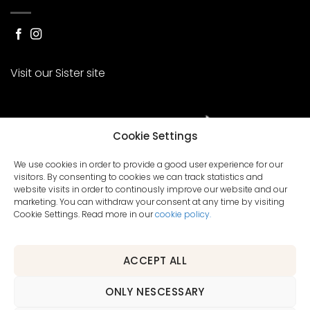
Visit our Sister site
Cookie Settings
We use cookies in order to provide a good user experience for our
visitors. By consenting to cookies we can track statistics and
website visits in order to continously improve our website and our
marketing. You can withdraw your consent at any time by visiting
Cookie Settings. Read more in our
cookie policy.
ACCEPT ALL
ONLY NESCESSARY