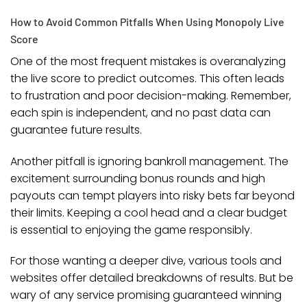
How to Avoid Common Pitfalls When Using Monopoly Live
Score
One of the most frequent mistakes is overanalyzing
the live score to predict outcomes. This often leads
to frustration and poor decision-making. Remember,
each spin is independent, and no past data can
guarantee future results.
Another pitfall is ignoring bankroll management. The
excitement surrounding bonus rounds and high
payouts can tempt players into risky bets far beyond
their limits. Keeping a cool head and a clear budget
is essential to enjoying the game responsibly.
For those wanting a deeper dive, various tools and
websites offer detailed breakdowns of results. But be
wary of any service promising guaranteed winning